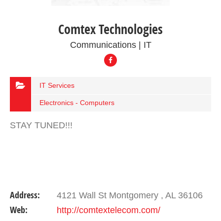
Comtex Technologies
Communications | IT
IT Services
Electronics - Computers
STAY TUNED!!!
Address:
4121 Wall St Montgomery , AL 36106
Web:
http://comtextelecom.com/