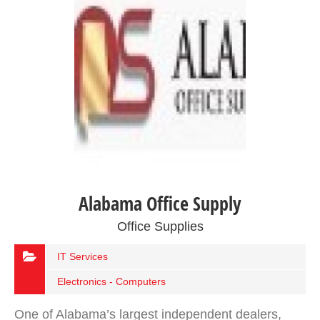
Alabama Office Supply
Office Supplies
IT Services
Electronics - Computers
One of Alabama’s largest independent dealers,