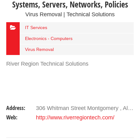
Systems, Servers, Networks, Policies
Virus Removal | Technical Solutions
IT Services
Electronics - Computers
Virus Removal
River Region Technical Solutions
Address:
306 Whitman Street Montgomery , Alabama 36104
Web:
http://www.riverregiontech.com/