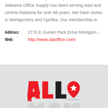
Alabama Office Supply has been serving east and
central Alabama for over 66 years. We have stores
in Montgomery and Opelika. Our membership in
the national buying group Independent Stationers
Address:
2776 E Gunter Park Drive Montgomery , AL 36109
gives…
Web:
http://www.alaoffice.com/