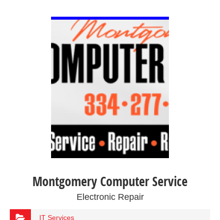
VIEW DETAIL
Montgomery Computer Service
Electronic Repair
IT Services