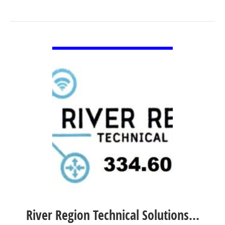
VIEW DETAIL
River Region Technical Solutions…