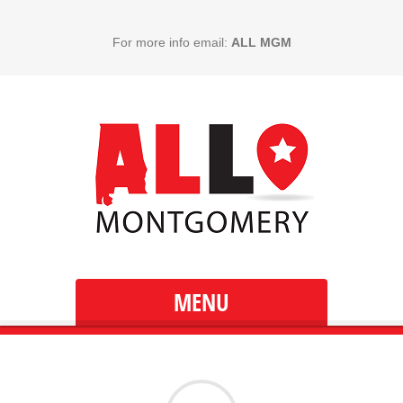
For more info email:
ALL MGM
MENU