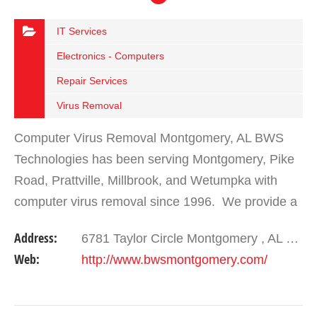
IT Services
Electronics - Computers
Repair Services
Virus Removal
Computer Virus Removal Montgomery, AL BWS
Technologies has been serving Montgomery, Pike
Road, Prattville, Millbrook, and Wetumpka with
computer virus removal since 1996. We provide a
full suite of products and services for almost
Address:
6781 Taylor Circle Montgomery , AL 36117
everything…
Web:
http://www.bwsmontgomery.com/