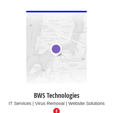
VIEW DETAIL
BWS Technologies
IT Services | Virus Removal | Website Solutions