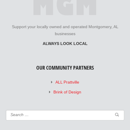
Support your locally owned and operated Montgomery, AL
businesses
ALWAYS LOOK LOCAL
OUR COMMUNITY PARTNERS
ALL Prattville
Brink of Design