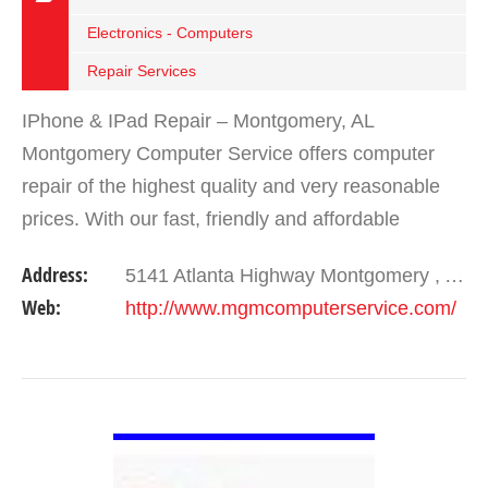
Electronics - Computers
Repair Services
IPhone & IPad Repair – Montgomery, AL
Montgomery Computer Service offers computer
repair of the highest quality and very reasonable
prices. With our fast, friendly and affordable
service, we make sure you leave with a smile. We
Address:
5141 Atlanta Highway Montgomery , AL 36109
offer…
Web:
http://www.mgmcomputerservice.com/
VIEW DETAIL