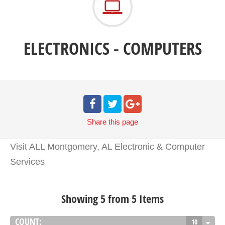
ELECTRONICS - COMPUTERS
Share
this page
Visit ALL Montgomery, AL Electronic & Computer
Services
Showing 5 from 5 Items
COUNT:
10