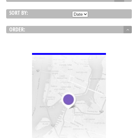
SORT BY:
ORDER:
VIEW DETAIL