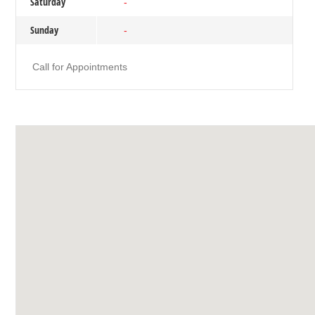
Saturday
-
Sunday
-
Call for Appointments