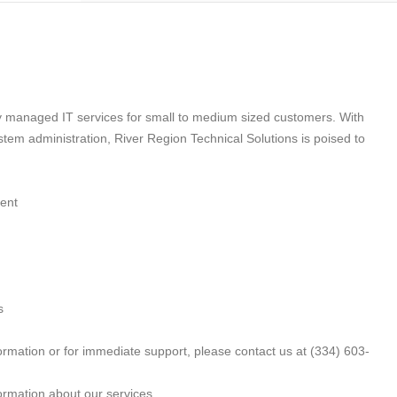
ty managed IT services for small to medium sized customers. With
tem administration, River Region Technical Solutions is poised to
ment
s
rmation or for immediate support, please contact us at (334) 603-
ormation about our services.