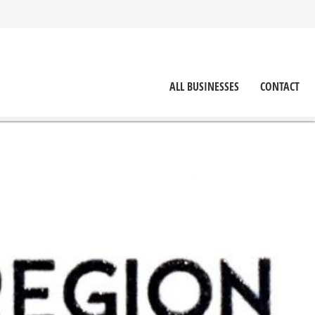
ALL BUSINESSES
CONTACT