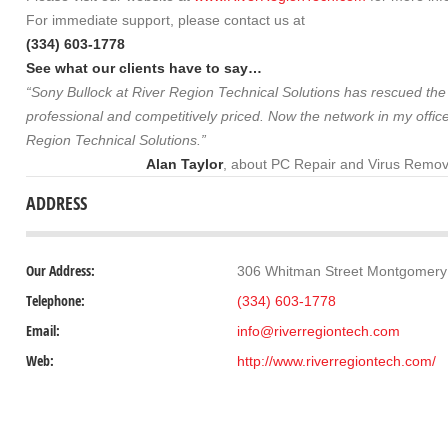
For immediate support, please contact us at
(334) 603-1778
See what our clients have to say…
“Sony Bullock at River Region Technical Solutions has rescued the c
professional and competitively priced. Now the network in my office
Region Technical Solutions.”
Alan Taylor
, about PC Repair and Virus Remov
ADDRESS
Our Address:
306 Whitman Street Montgomery
Telephone:
(334) 603-1778
Email:
info@riverregiontech.com
Web:
http://www.riverregiontech.com/