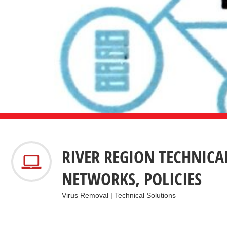
RIVER REGION TECHNICA
NETWORKS, POLICIES
Virus Removal | Technical Solutions