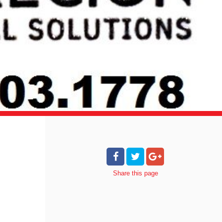
Share
this page