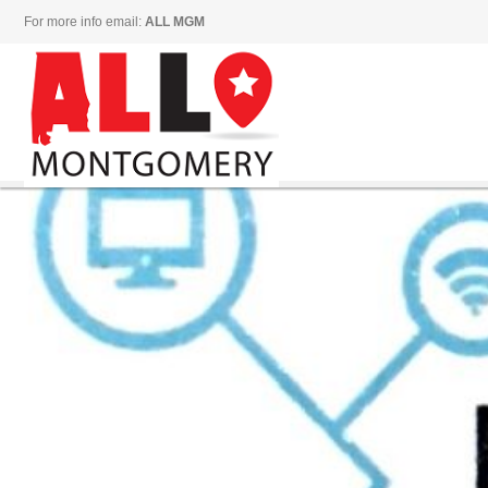
For more info email:
ALL MGM