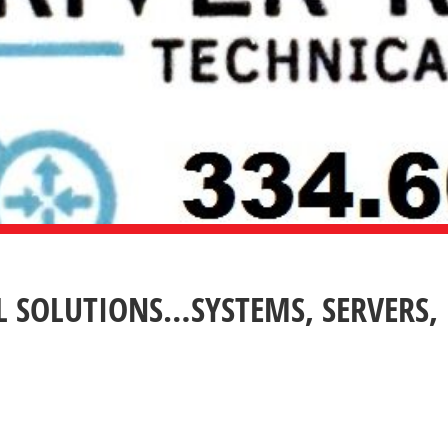
L SOLUTIONS…SYSTEMS, SERVERS,