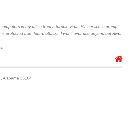
omputers in my office from a terrible virus. His service is prompt,
 is protected from future attacks. I won’t ever use anyone but River
al
 , Alabama 36104