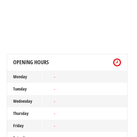
OPENING HOURS
Monday
-
Tuesday
-
Wednesday
-
Thursday
-
Friday
-