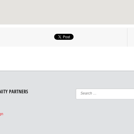
ITY PARTNERS
e
ign