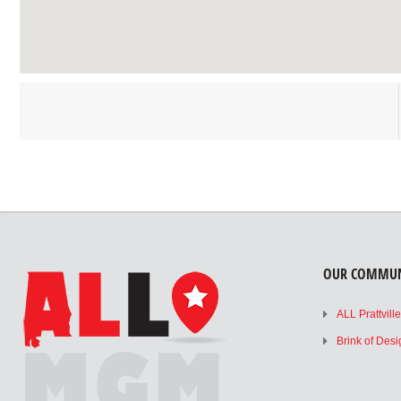
OUR COMMUN
ALL Prattvill
Brink of Des