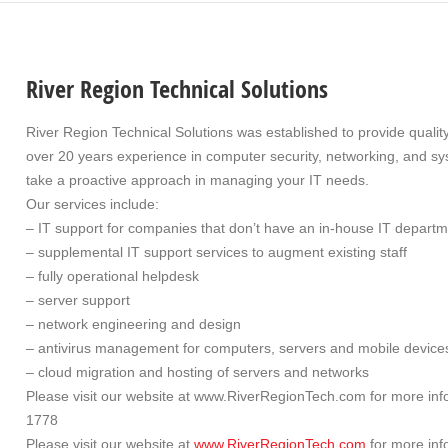
River Region Technical Solutions
River Region Technical Solutions was established to provide quali
over 20 years experience in computer security, networking, and sys
take a proactive approach in managing your IT needs.
Our services include:
– IT support for companies that don’t have an in-house IT depart
– supplemental IT support services to augment existing staff
– fully operational helpdesk
– server support
– network engineering and design
– antivirus management for computers, servers and mobile device
– cloud migration and hosting of servers and networks
Please visit our website at www.RiverRegionTech.com for more info
1778
Please visit our website at
www.RiverRegionTech.com
for more inf