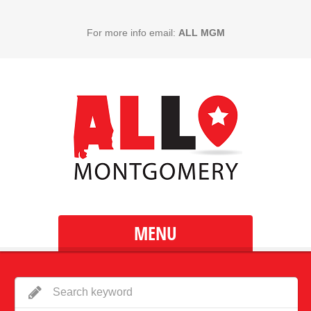
For more info email:
ALL MGM
MENU