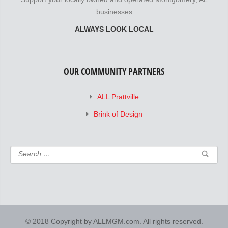
businesses
ALWAYS LOOK LOCAL
OUR COMMUNITY PARTNERS
ALL Prattville
Brink of Design
© 2018 Copyright by ALLMGM.com. All rights reserved.