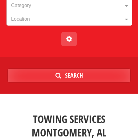
Category
Location
SEARCH
TOWING SERVICES
MONTGOMERY, AL