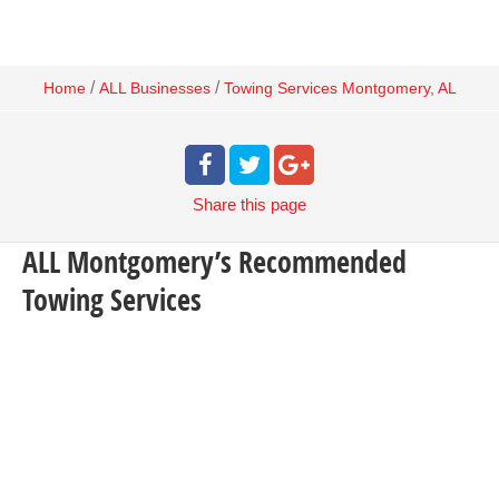
/
/
Home
ALL Businesses
Towing Services Montgomery, AL
Share
this page
ALL Montgomery’s Recommended
Towing Services