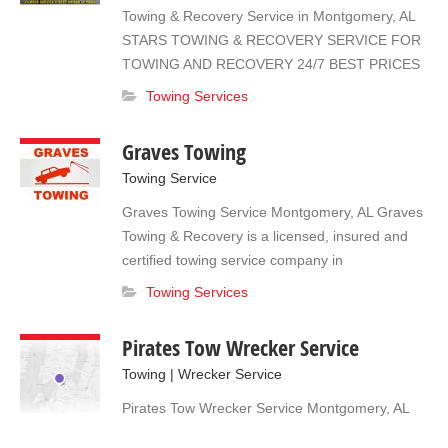
new potential customers when they need you.
Towing & Recovery Service in Montgomery, AL
Give us a call to find out how to join! 334-730-
STARS TOWING & RECOVERY SERVICE FOR
3560
TOWING AND RECOVERY 24/7 BEST PRICES
IN TOWN, FULLY LICENSED AND INSURED.
Towing Services
OFRECEMOS SERVICIO DE GRUA Y
REPOSICIONES HABLAMOS ESPANOL
Graves Towing
Towing Service
Graves Towing Service Montgomery, AL Graves
Towing & Recovery is a licensed, insured and
certified towing service company in
Montgomery, AL. We have 15 years of
Towing Services
experience in the industry throughout which we
have helped many travelers continue their trips
Pirates Tow Wrecker Service
in cases of emergencies and vehicle problems.
Towing | Wrecker Service
We offer 10% MILITARY & ELDERLY Discounts!
(334) 322-1921
Pirates Tow Wrecker Service Montgomery, AL