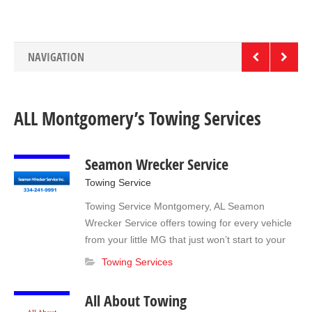
vehicles. The lot for pick up is closed from 6 pm to 8 am
but we can arrange vehicle releases 24/7 with a $50.00
gate fee. All About Towing is here to help! Give us call at
(334) 284-5755 anytime! Light & Medium Duty Heavy
NAVIGATION
Duty Towing Long-term Storage RVs Motor homes Boats
Roadside Assistance Jump starts Lock out Tire Change
Fuel Delivery
ALL Montgomery’s Towing Services
Seamon Wrecker Service
Towing Service
Towing Service Montgomery, AL Seamon
Wrecker Service offers towing for every vehicle
from your little MG that just won’t start to your
18 Wheeler that has left you stranded. We will
Towing Services
respond any time of the day or night to the
scene of your unfortunate accident; just tell the
All About Towing
officer on the scene you want to request