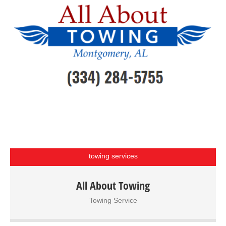
towing services
All About Towing Service – Montgomery, AL We provide
All About Towing
towing and hauling services as well as long-term storage
Towing Service
and roadside assistance. Our facility has lots for tow-away
impounds, storage and a graveled lot for wrecked