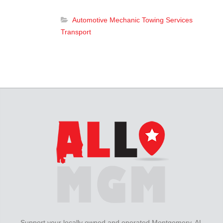
Automotive
Mechanic
Towing Services
Transport
Support your locally owned and operated Montgomery, AL