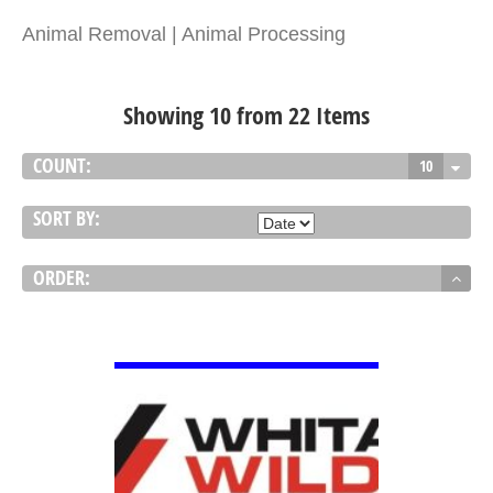
Animal Removal | Animal Processing
Showing 10 from 22 Items
COUNT:
10
SORT BY:
ORDER:
VIEW DETAIL