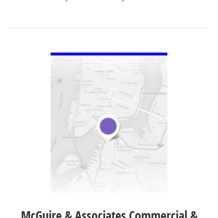
VIEW DETAIL
McGuire & Associates Commercial &