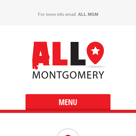
For more info email:
ALL MGM
MENU