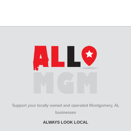
Support your locally owned and operated Montgomery, AL
businesses
ALWAYS LOOK LOCAL