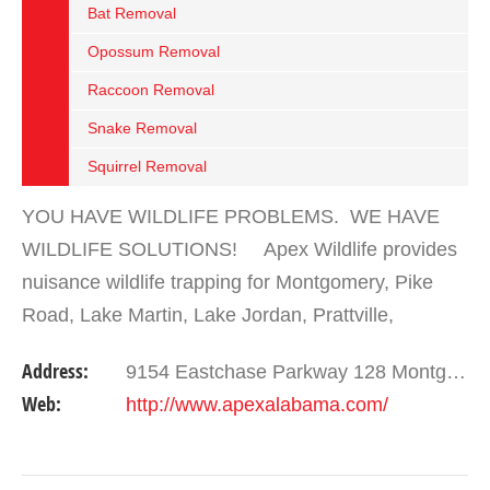
Bat Removal
Opossum Removal
Raccoon Removal
Snake Removal
Squirrel Removal
YOU HAVE WILDLIFE PROBLEMS. WE HAVE
WILDLIFE SOLUTIONS! Apex Wildlife provides
nuisance wildlife trapping for Montgomery, Pike
Road, Lake Martin, Lake Jordan, Prattville,
Wetumpka, and most areas in central Alabama.
Address:
9154 Eastchase Parkway 128 Montgomery , AL 36117
We trap and remove any…
Web:
http://www.apexalabama.com/