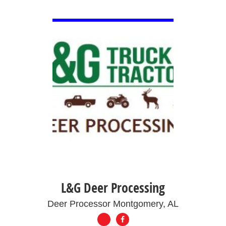
VIEW DETAIL
L&G Deer Processing
Deer Processor Montgomery, AL