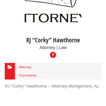
RJ “Corky” Hawthorne
Attorney | Law
Attorney
Consultants
RJ “Corky” Hawthorne – Attorney Montgomery, AL