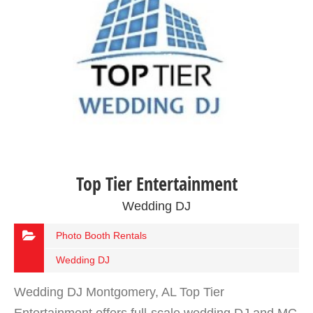
Top Tier Entertainment
Wedding DJ
Photo Booth Rentals
Wedding DJ
Wedding DJ Montgomery, AL Top Tier
Entertainment offers full-scale wedding DJ and MC