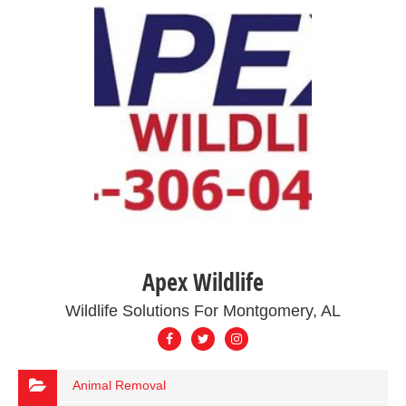
Apex Wildlife
Wildlife Solutions For Montgomery, AL
Animal Removal