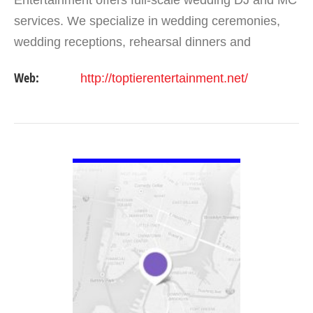
services. We specialize in wedding ceremonies,
wedding receptions, rehearsal dinners and
engagement parties. We serve Montgomery, AL
Web:
http://toptierentertainment.net/
and all of Central Alabama,…
VIEW DETAIL