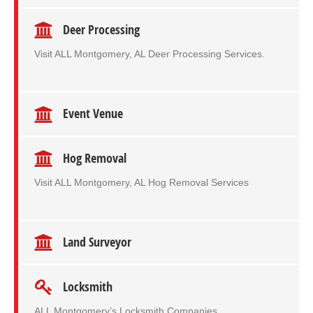
Deer Processing
Visit ALL Montgomery, AL Deer Processing Services.
Event Venue
Hog Removal
Visit ALL Montgomery, AL Hog Removal Services
Land Surveyor
Locksmith
ALL Montgomery’s Locksmith Companies