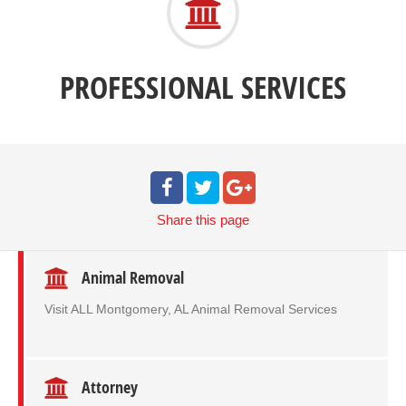
PROFESSIONAL SERVICES
Share
this page
Animal Removal
Visit ALL Montgomery, AL Animal Removal Services
Attorney