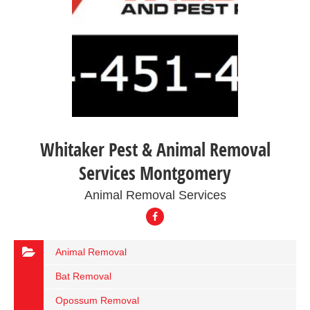
Whitaker Pest & Animal Removal
Services Montgomery
Animal Removal Services
Animal Removal
Bat Removal
Opossum Removal