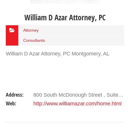
William D Azar Attorney, PC
Attorney
Consultants
William D Azar Attorney, PC Montgomery, AL
Address:
800 South McDonough Street , Suite 105 Montgomery , AL 36104
Web:
http://www.williamazar.com/home.html