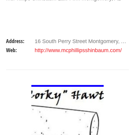
Address:
16 South Perry Street Montgomery, AL 36104 , Alabama 36104
Web:
http://www.mcphillipsshinbaum.com/
VIEW DETAIL