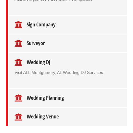
Sign Company
Surveyor
Wedding DJ
Visit ALL Montgomery, AL Wedding DJ Services
Wedding Planning
Wedding Venue