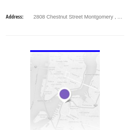
Address:
2808 Chestnut Street Montgomery , AL 36107
VIEW DETAIL