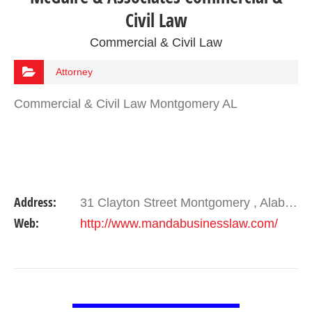
Civil Law
Commercial & Civil Law
Attorney
Commercial & Civil Law Montgomery AL
Address:
31 Clayton Street Montgomery , Alabama 36104
Web:
http://www.mandabusinesslaw.com/
VIEW DETAIL