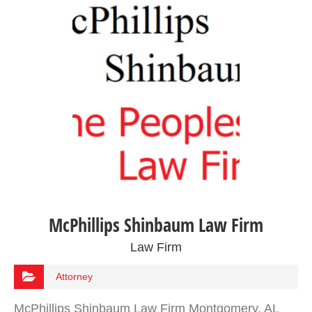
McPhillips Shinbaum Law Firm
Law Firm
Attorney
McPhillips Shinbaum Law Firm Montgomery, AL