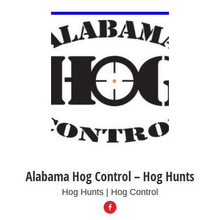
VIEW DETAIL
Alabama Hog Control – Hog Hunts
Hog Hunts | Hog Control