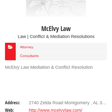
McElvy Law
Law | Conflict & Mediation Resolutions
Attorney
Consultants
McElvy Law Mediation & Conflict Resolution
Address:
2740 Zelda Road Montgomery , AL 36106
Web:
http://www.mcelvylaw.com/