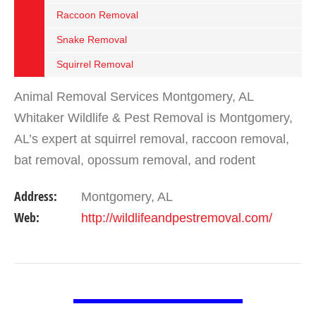
Raccoon Removal
Snake Removal
Squirrel Removal
Animal Removal Services Montgomery, AL
Whitaker Wildlife & Pest Removal is Montgomery,
AL’s expert at squirrel removal, raccoon removal,
bat removal, opossum removal, and rodent
removal. We have been helping homeowners in
Address:
Montgomery, AL
Montgomery &…
Web:
http://wildlifeandpestremoval.com/
VIEW DETAIL