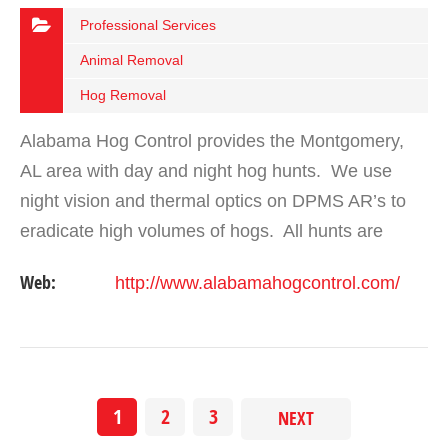
Professional Services
Animal Removal
Hog Removal
Alabama Hog Control provides the Montgomery,
AL area with day and night hog hunts. We use
night vision and thermal optics on DPMS AR’s to
eradicate high volumes of hogs. All hunts are
safely performed with a trained guide on the hog
Web:
http://www.alabamahogcontrol.com/
hunt.
1
2
3
NEXT