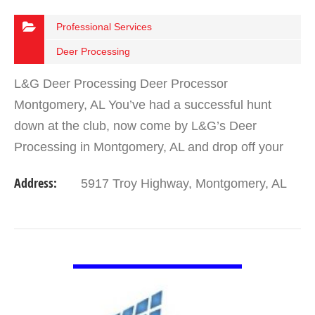
Professional Services
Deer Processing
L&G Deer Processing Deer Processor
Montgomery, AL You’ve had a successful hunt
down at the club, now come by L&G’s Deer
Processing in Montgomery, AL and drop off your
trophy deer or doe for quick and affordable
Address:
5917 Troy Highway, Montgomery, AL
processing. We are…
VIEW DETAIL