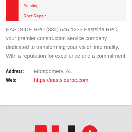
Painting
Roof Repair
EASTSIDE RPC (334) 546-1233 Eastside RPC,
your premier construction service company
dedicated to transforming your vision into reality.
With a reputation for excellence and a commitment
to customer satisfaction, we are your trusted
Address:
Montgomery, AL
partner for all…
Web:
https://eastsiderpc.com