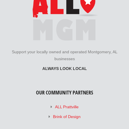
Support your locally owned and operated Montgomery, AL
businesses
ALWAYS LOOK LOCAL
OUR COMMUNITY PARTNERS
ALL Prattville
Brink of Design