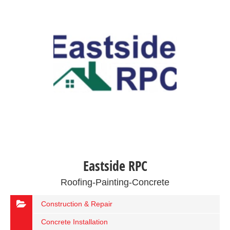
Eastside RPC
Roofing-Painting-Concrete
Construction & Repair
Concrete Installation