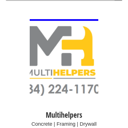
VIEW DETAIL
Multihelpers
Concrete | Framing | Drywall