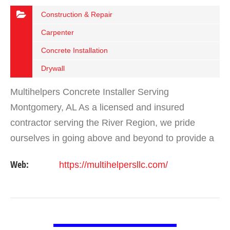
Construction & Repair
Carpenter
Concrete Installation
Drywall
Multihelpers Concrete Installer Serving
Montgomery, AL As a licensed and insured
contractor serving the River Region, we pride
ourselves in going above and beyond to provide a
range of quality construction services to our
Web:
https://multihelpersllc.com/
customers. If you’re…
VIEW DETAIL