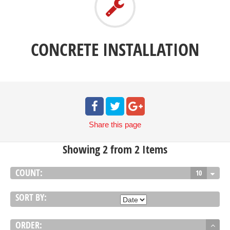
CONCRETE INSTALLATION
Share
this page
Showing 2 from 2 Items
COUNT:
10
SORT BY:
ORDER: