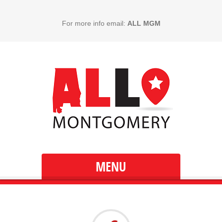
For more info email:
ALL MGM
MENU