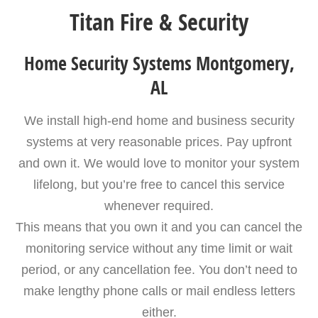
Titan Fire & Security
Home Security Systems Montgomery,
AL
We install high-end home and business security
systems at very reasonable prices. Pay upfront
and own it. We would love to monitor your system
lifelong, but you’re free to cancel this service
whenever required.
This means that you own it and you can cancel the
monitoring service without any time limit or wait
period, or any cancellation fee. You don’t need to
make lengthy phone calls or mail endless letters
either.