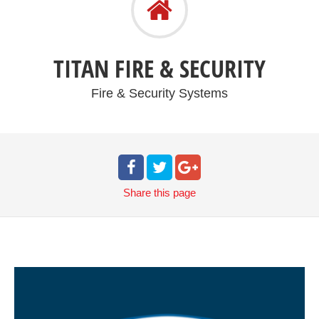
TITAN FIRE & SECURITY
Fire & Security Systems
Share
this page