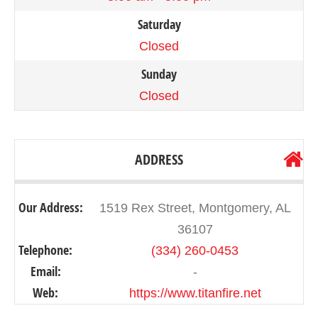
Saturday
Closed
Sunday
Closed
ADDRESS
Our Address:
1519 Rex Street, Montgomery, AL
36107
Telephone:
(334) 260-0453
Email:
-
Web:
https://www.titanfire.net