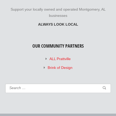
Support your locally owned and operated Montgomery, AL
businesses
ALWAYS LOOK LOCAL
OUR COMMUNITY PARTNERS
ALL Prattville
Brink of Design