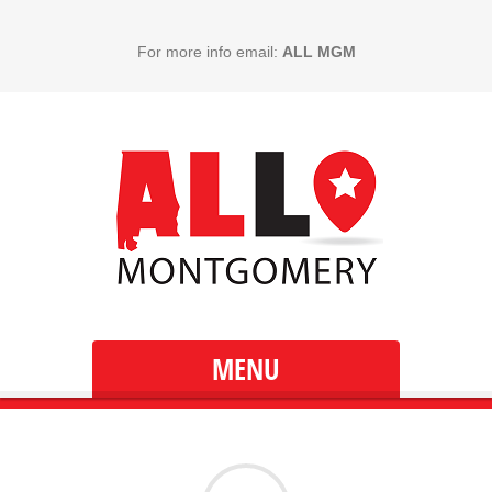
For more info email:
ALL MGM
MENU