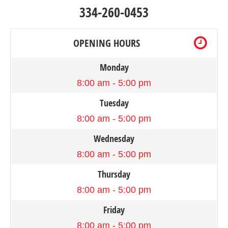
334-260-0453
OPENING HOURS
Monday
8:00 am - 5:00 pm
Tuesday
8:00 am - 5:00 pm
Wednesday
8:00 am - 5:00 pm
Thursday
8:00 am - 5:00 pm
Friday
8:00 am - 5:00 pm