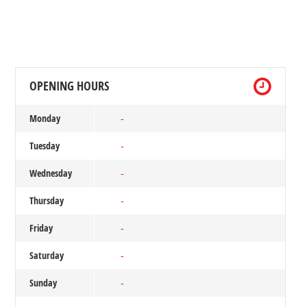
OPENING HOURS
Monday
-
Tuesday
-
Wednesday
-
Thursday
-
Friday
-
Saturday
-
Sunday
-