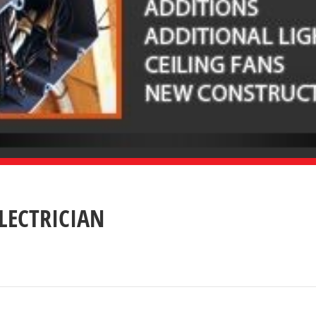
ELECTRICIAN