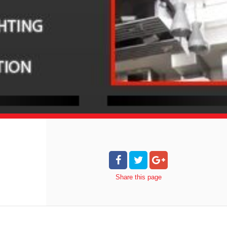
Share
this page