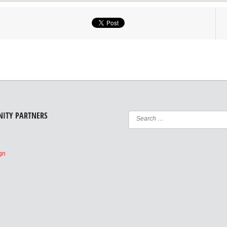
ITY PARTNERS
e
ign