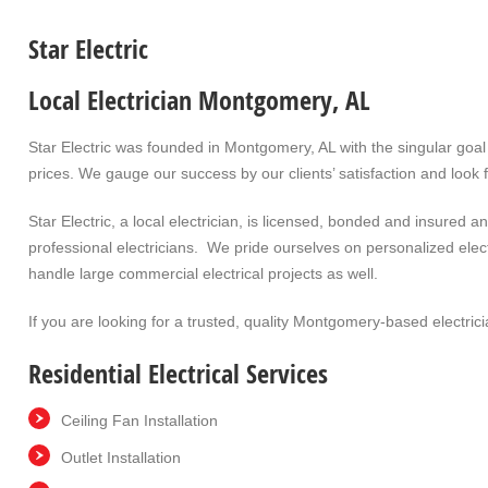
Star Electric
Local Electrician Montgomery, AL
Star Electric was founded in Montgomery, AL with the singular goal 
prices. We gauge our success by our clients’ satisfaction and look 
Star Electric, a local electrician, is licensed, bonded and insured
professional electricians. We pride ourselves on personalized elec
handle large commercial electrical projects as well.
If you are looking for a trusted, quality Montgomery-based electrici
Residential Electrical Services
Ceiling Fan Installation
Outlet Installation