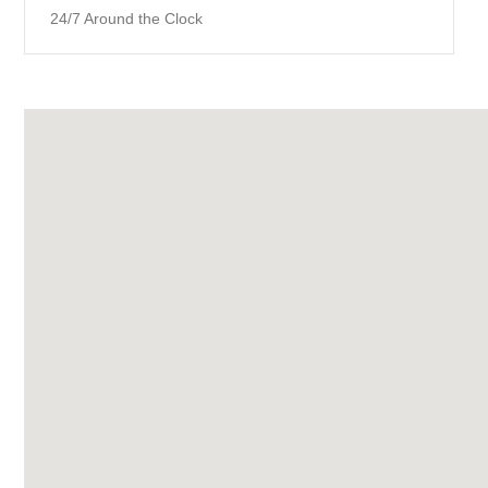
24/7 Around the Clock