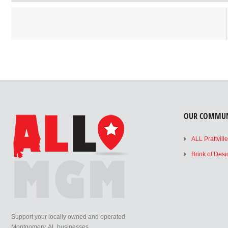
OUR COMMUN
ALL Prattvill
Brink of Des
Support your locally owned and operated
Montgomery, AL businesses