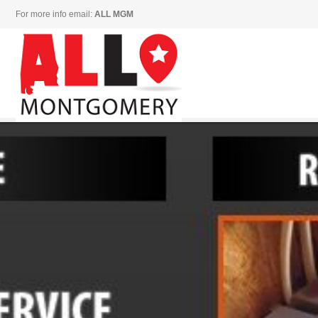
For more info email:
ALL MGM