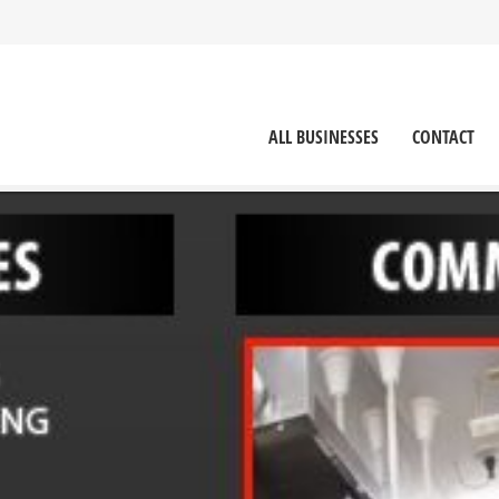
ALL BUSINESSES
CONTACT