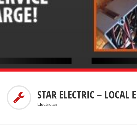
STAR ELECTRIC – LOCAL 
Electrician