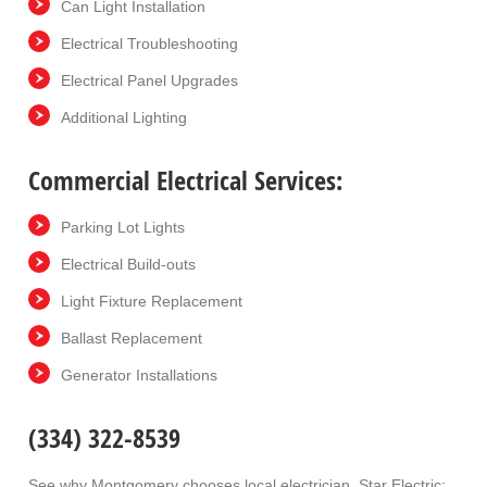
Can Light Installation
Electrical Troubleshooting
Electrical Panel Upgrades
Additional Lighting
Commercial Electrical Services:
Parking Lot Lights
Electrical Build-outs
Light Fixture Replacement
Ballast Replacement
Generator Installations
(334) 322-8539
See why Montgomery chooses local electrician, Star Electric: