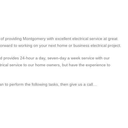
of providing Montgomery with excellent electrical service at great
forward to working on your next home or business electrical project.
 and provides 24-hour a day, seven-day a week service with our
trical service to our home owners, but have the experience to
an to perform the following tasks, then give us a call…