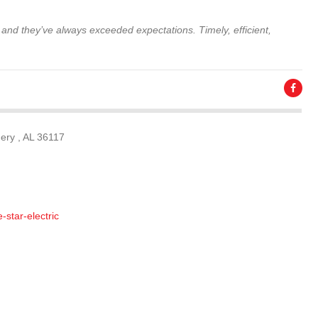
 and they’ve always exceeded expectations. Timely, efficient,
ery , AL 36117
-star-electric