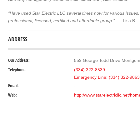
“Have used Star Electric LLC several times now for various issues,
professional, licensed, certified and affordable group.”
…Lisa B.
ADDRESS
Our Address:
559 George Todd Drive Montgom
Telephone:
(334) 322-8539
Emergency Line: (334) 322-9863
Email:
-
Web:
http://www.starelectricllc.net/home