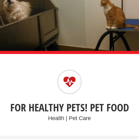
FOR HEALTHY PETS! PET FOOD
Health | Pet Care