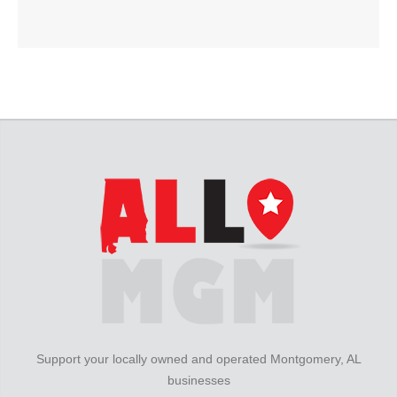
Support your locally owned and operated Montgomery, AL
businesses