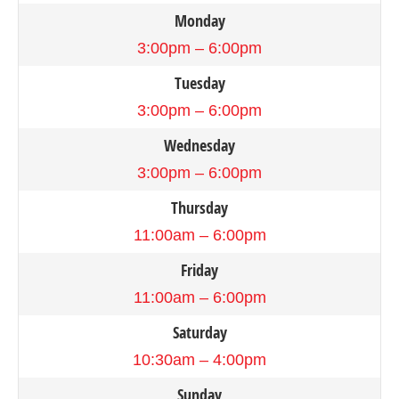
Monday
3:00pm – 6:00pm
Tuesday
3:00pm – 6:00pm
Wednesday
3:00pm – 6:00pm
Thursday
11:00am – 6:00pm
Friday
11:00am – 6:00pm
Saturday
10:30am – 4:00pm
Sunday