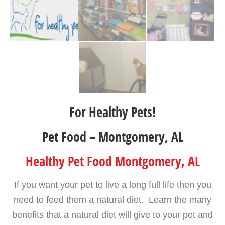
For Healthy Pets!
Pet Food – Montgomery, AL
Healthy Pet Food Montgomery, AL
If you want your pet to live a long full life then you
need to feed them a natural diet. Learn the many
benefits that a natural diet will give to your pet and