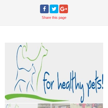
Share
this page