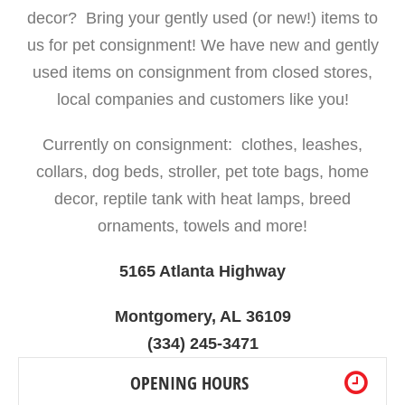
decor? Bring your gently used (or new!) items to
us for pet consignment! We have new and gently
used items on consignment from closed stores,
local companies and customers like you!
Currently on consignment: clothes, leashes,
collars, dog beds, stroller, pet tote bags, home
decor, reptile tank with heat lamps, breed
ornaments, towels and more!
5165 Atlanta Highway
Montgomery, AL 36109
(334) 245-3471
OPENING HOURS