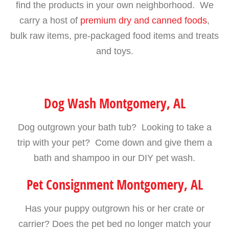
find the products in your own neighborhood. We
carry a host of
premium dry and canned foods
,
bulk raw items, pre-packaged food items and treats
and toys.
Dog Wash Montgomery, AL
Dog outgrown your bath tub? Looking to take a
trip with your pet? Come down and give them a
bath and shampoo in our DIY pet wash.
Pet Consignment Montgomery, AL
Has your puppy outgrown his or her crate or
carrier? Does the pet bed no longer match your