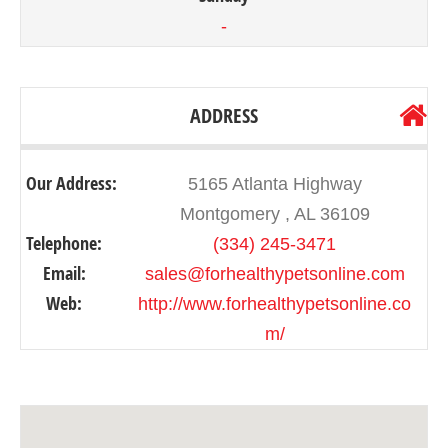
-
ADDRESS
Our Address:
5165 Atlanta Highway
Montgomery , AL 36109
Telephone:
(334) 245-3471
Email:
sales@forhealthypetsonline.com
Web:
http://www.forhealthypetsonline.co
m/