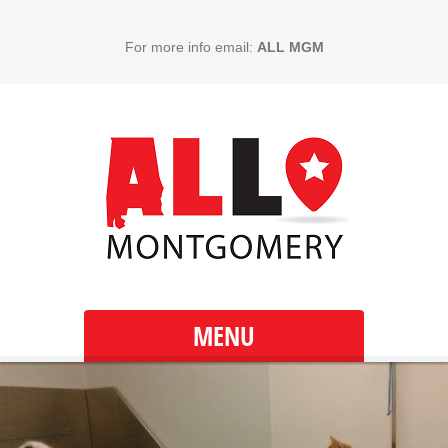
For more info email:
ALL MGM
MENU