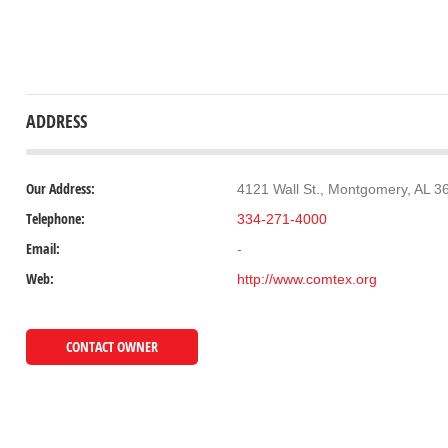
ADDRESS
Our Address:
4121 Wall St., Montgomery, AL 3
Telephone:
334-271-4000
Email:
-
Web:
http://www.comtex.org
CONTACT OWNER