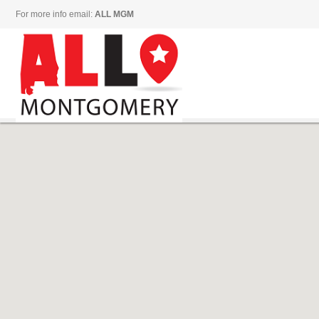
For more info email:
ALL MGM