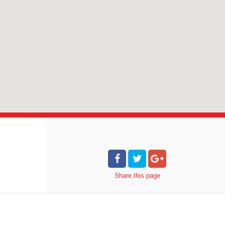
Share
this page