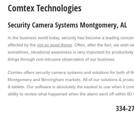
Comtex Technologies
Security Camera Systems Montgomery, AL
In the business world today, security has become a leading conc
affected by the
not so good things
. Often, after the fact, we wish 
sometimes, situational awareness is very important for productivity
things through non-intrusive observation of our business.
Comtex offers security camera systems and solutions for both of th
Montgomery and Birmingham markets. All of our solutions & produ
& tablets. Our software is absolutely the easiest to use when it 
ability to review what happened when the alarm went off within 6
334-2