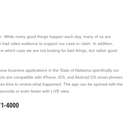
ern. While many good things happen each day, many of us are
we had video evidence to support our case or claim. In addition,
 in which case we are not looking for bad things, but rather good
ese business applications in the State of Alabama specifically our
cts are compatible with iPhone, iOS, and Android OS smart phones
comes time to review what happened. The app can be opened with the
0 seconds
or even faster with LIVE view
.
71-4000