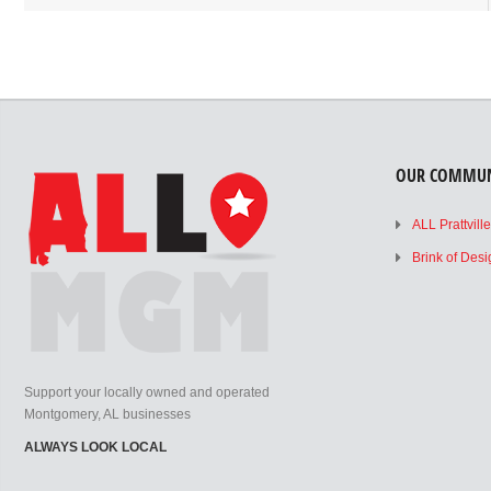
OUR COMMUN
ALL Prattvill
Brink of Des
Support your locally owned and operated
Montgomery, AL businesses
ALWAYS LOOK LOCAL