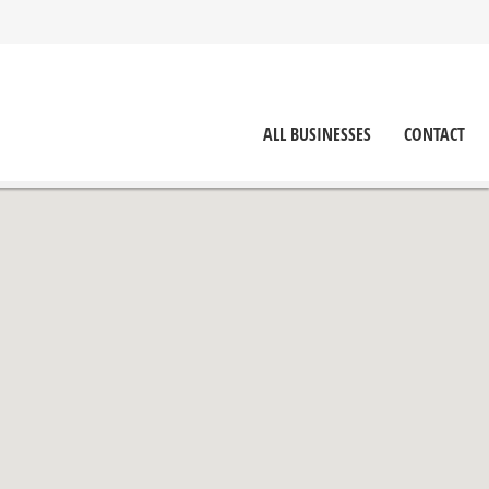
ALL BUSINESSES
CONTACT