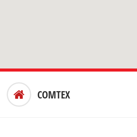
COMTEX