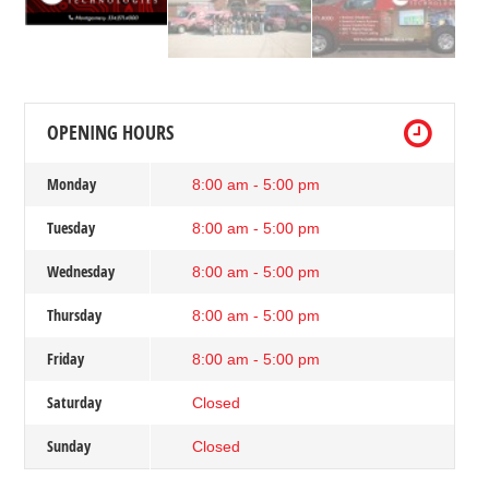
OPENING HOURS
Monday
8:00 am - 5:00 pm
Tuesday
8:00 am - 5:00 pm
Wednesday
8:00 am - 5:00 pm
Thursday
8:00 am - 5:00 pm
Friday
8:00 am - 5:00 pm
Saturday
Closed
Sunday
Closed