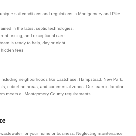
 unique soil conditions and regulations in Montgomery and Pike
rained in the latest septic technologies.
rent pricing, and exceptional care.
eam is ready to help, day or night.
o hidden fees.
including neighborhoods like Eastchase, Hampstead, New Park,
icts, suburban areas, and commercial zones. Our team is familiar
ystem meets all Montgomery County requirements.
ce
ing wastewater for your home or business. Neglecting maintenance