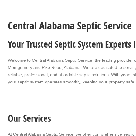
Central Alabama Septic Service
Your Trusted Septic System Experts
Welcome to
Central Alabama Septic Service
, the leading provider 
Montgomery and Pike Road, Alabama. We are dedicated to servin
reliable, professional, and affordable septic solutions. With year
your septic system operates smoothly, keeping your property safe 
Our Services
At Central Alabama Septic Service, we offer comprehensive septic 