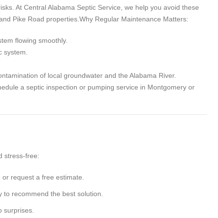
risks. At Central Alabama Septic Service, we help you avoid these
 and Pike Road properties.
Why Regular Maintenance Matters
:
stem flowing smoothly.
c system.
ontamination of local groundwater and the Alabama River.
schedule a septic inspection or pumping service in Montgomery or
 stress-free:
e or request a free estimate.
y to recommend the best solution.
o surprises.