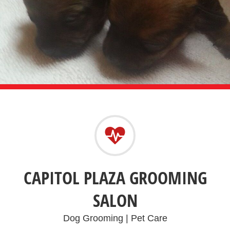
CAPITOL PLAZA GROOMING
SALON
Dog Grooming | Pet Care