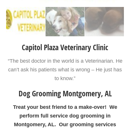
Capitol Plaza Veterinary Clinic
“The best doctor in the world is a Veterinarian. He
can’t ask his patients what is wrong – He just has
to know.”
Dog Grooming Montgomery, AL
Treat your best friend to a make-over! We
perform full service dog grooming in
Montgomery, AL. Our grooming services