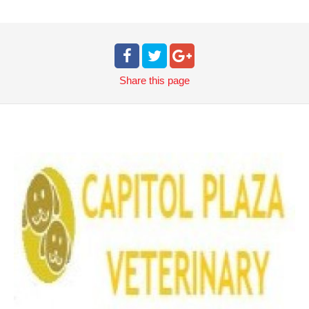
Share
this page