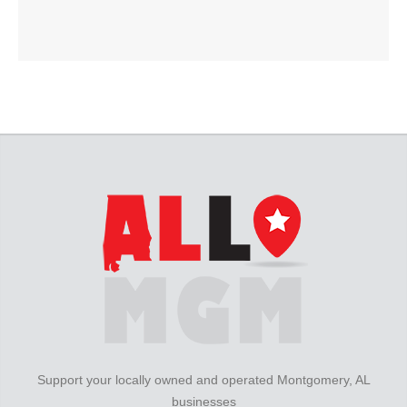
Support your locally owned and operated Montgomery, AL
businesses