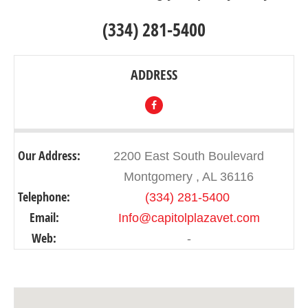
(334) 281-5400
ADDRESS
Our Address:
2200 East South Boulevard
Montgomery , AL 36116
Telephone:
(334) 281-5400 ‎
Email:
Info@capitolplazavet.com
Web:
-