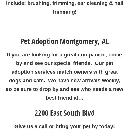
include: brushing, trimming, ear cleaning & nail
trimming!
Pet Adoption Montgomery, AL
If you are looking for a great companion, come
by and see our special friends. Our pet
adoption services match owners with great
dogs and cats. We have new arrivals weekly,
so be sure to drop by and see who needs a new
best friend at…
2200 East South Blvd
Give us a call or bring your pet by today!