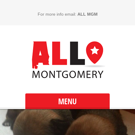
For more info email:
ALL MGM
MENU