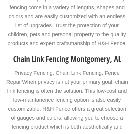
fencing come in a variety of lengths, shapes and
colors and are easily customized with an endless
list of upgrades. Trust the protection of your
children, pets and personal property to the quality
products and expert craftsmanship of H&H Fence.
Chain Link Fencing Montgomery, AL
Privacy Fencing, Chain Link Fencing, Fence
RepairWhen privacy is not your primary goal, chain
link fencing is often the solution. This low-cost and
low-maintanence fencing option is also easily
customizable. H&H Fence offers a great selection
of gauges and colors, allowing you to choose a
fencing product which is both aesthetically and