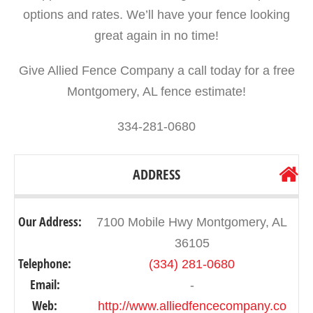
options and rates. We’ll have your fence looking
great again in no time!
Give Allied Fence Company a call today for a free
Montgomery, AL fence estimate!
334-281-0680
ADDRESS
Our Address:
7100 Mobile Hwy Montgomery, AL
36105
Telephone:
(334) 281-0680
Email:
-
Web:
http://www.alliedfencecompany.co