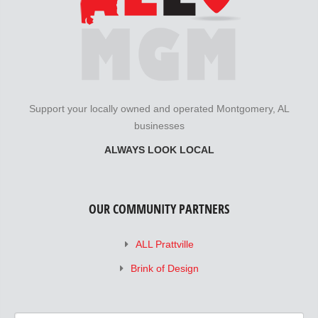
Support your locally owned and operated Montgomery, AL
businesses
ALWAYS LOOK LOCAL
OUR COMMUNITY PARTNERS
ALL Prattville
Brink of Design