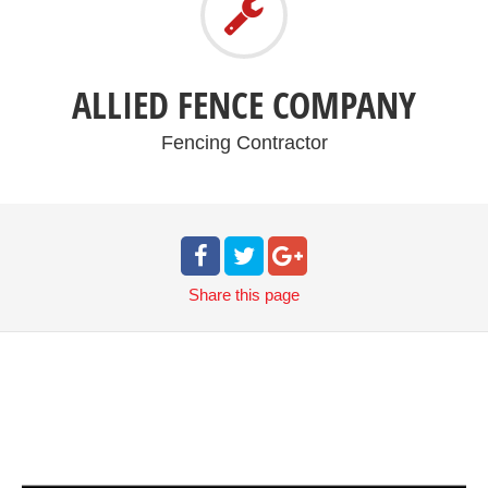
ALLIED FENCE COMPANY
Fencing Contractor
Share
this page