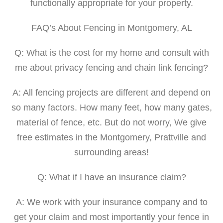
functionally appropriate for your property.
FAQ’s About Fencing in Montgomery, AL
Q: What is the cost for my home and consult with
me about privacy fencing and chain link fencing?
A: All fencing projects are different and depend on
so many factors. How many feet, how many gates,
material of fence, etc. But do not worry, We give
free estimates in the Montgomery, Prattville and
surrounding areas!
Q: What if I have an insurance claim?
A: We work with your insurance company and to
get your claim and most importantly your fence in