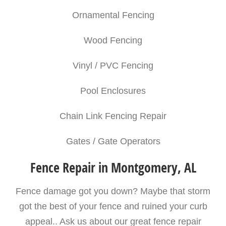
Ornamental Fencing
Wood Fencing
Vinyl / PVC Fencing
Pool Enclosures
Chain Link Fencing Repair
Gates / Gate Operators
Fence Repair in Montgomery, AL
Fence damage got you down? Maybe that storm
got the best of your fence and ruined your curb
appeal.. Ask us about our great fence repair