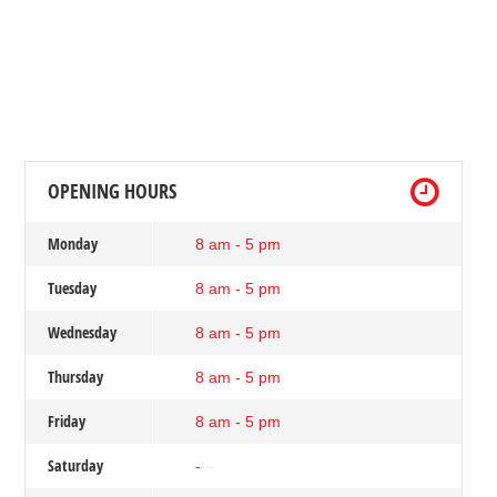
OPENING HOURS
Monday
8 am - 5 pm
Tuesday
8 am - 5 pm
Wednesday
8 am - 5 pm
Thursday
8 am - 5 pm
Friday
8 am - 5 pm
Saturday
-