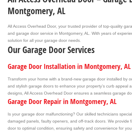
Montgomery, AL
All Access Overhead Door
, your trusted provider of top-quality
gara
and
garage door service
in
Montgomery, AL
. With years of experi
solution for all your garage door needs.
Our Garage Door Services
Garage Door Installation in Montgomery, AL
Transform your home with a brand-new garage door installed by our
and stylish garage doors to enhance your property’s curb appeal an
designs, All Access Overhead Door ensures a seamless
garage doo
Garage Door Repair in Montgomery, AL
Is your garage door malfunctioning? Our skilled technicians specia
damaged panels, faulty openers, and off-track doors. We provide fas
door to optimal condition, ensuring safety and convenience for yo