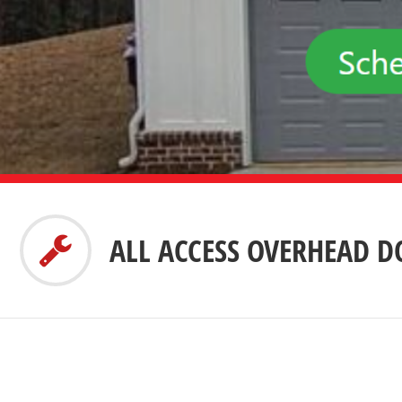
ALL ACCESS OVERHEAD 