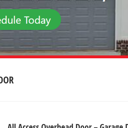
DOOR
All Access Overhead Door – Garage D