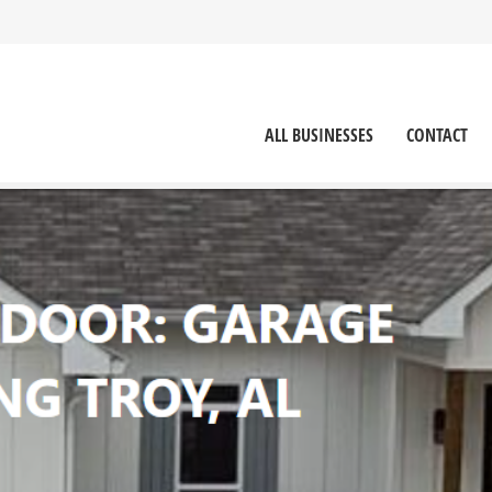
ALL BUSINESSES
CONTACT