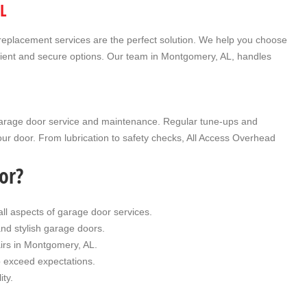
L
replacement
services are the perfect solution. We help you choose
ficient and secure options. Our team in Montgomery, AL, handles
arage door service
and maintenance. Regular tune-ups and
our door. From lubrication to safety checks, All Access Overhead
or?
all aspects of garage door services.
and stylish garage doors.
irs in Montgomery, AL.
to exceed expectations.
ity.