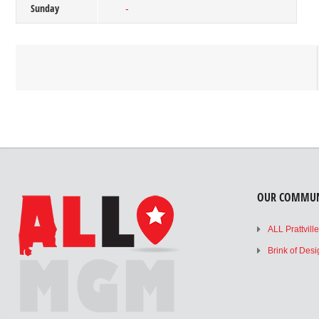
Sunday
-
OUR COMMUN
ALL Prattvill
Brink of Des