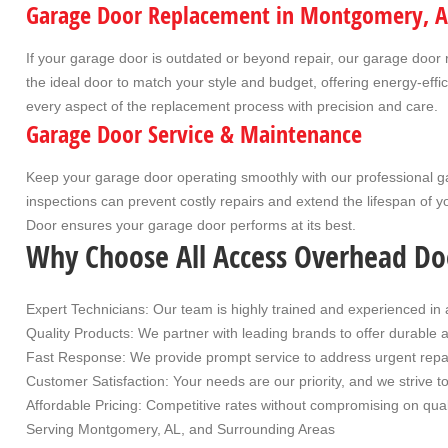
Garage Door Replacement in Montgomery, A
If your garage door is outdated or beyond repair, our
garage door 
the ideal door to match your style and budget, offering energy-ef
every aspect of the replacement process with precision and care.
Garage Door Service & Maintenance
Keep your garage door operating smoothly with our professional
g
inspections can prevent costly repairs and extend the lifespan of y
Door ensures your garage door performs at its best.
Why Choose All Access Overhead Do
Expert Technicians
: Our team is highly trained and experienced in 
Quality Products
: We partner with leading brands to offer durable 
Fast Response
: We provide prompt service to address urgent repa
Customer Satisfaction
: Your needs are our priority, and we strive 
Affordable Pricing
: Competitive rates without compromising on qual
Serving Montgomery, AL, and Surrounding Area
s