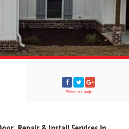
Share
this page
oor Repair & Install Services in