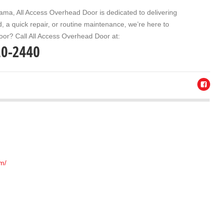
bama
, All Access Overhead Door is dedicated to delivering
 a quick repair, or routine maintenance, we’re here to
oor? Call
All Access Overhead Door
at:
20-2440
om/