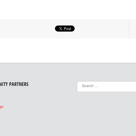
ITY PARTNERS
e
ign