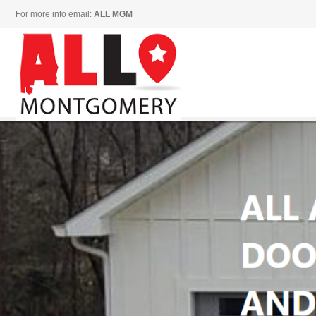
For more info email:
ALL MGM