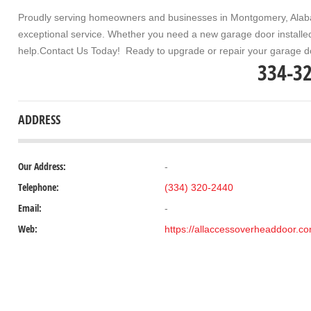
Proudly serving homeowners and businesses in
Montgomery, Ala
exceptional service. Whether you need a new garage door installed,
help.
Contact Us Today!
Ready to upgrade or repair your garage d
334-3
ADDRESS
Our Address:
-
Telephone:
(334) 320-2440
Email:
-
Web:
https://allaccessoverheaddoor.c