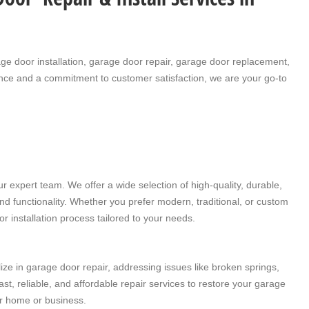
ge door installation
,
garage door repair
,
garage door replacement
,
ence and a commitment to customer satisfaction, we are your go-to
 expert team. We offer a wide selection of high-quality, durable,
d functionality. Whether you prefer modern, traditional, or custom
r installation
process tailored to your needs.
lize in
garage door repair
, addressing issues like broken springs,
t, reliable, and affordable repair services to restore your garage
ur home or business.