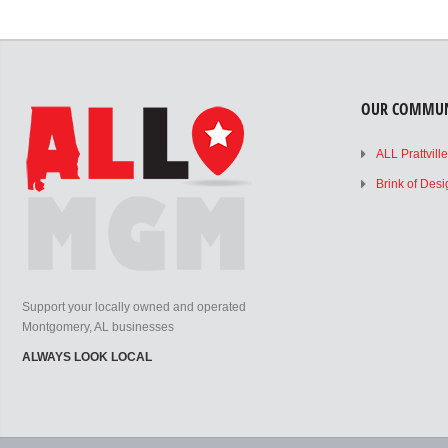
OUR COMMUN
ALL Prattvill
Brink of Des
Support your locally owned and operated
Montgomery, AL businesses
ALWAYS LOOK LOCAL