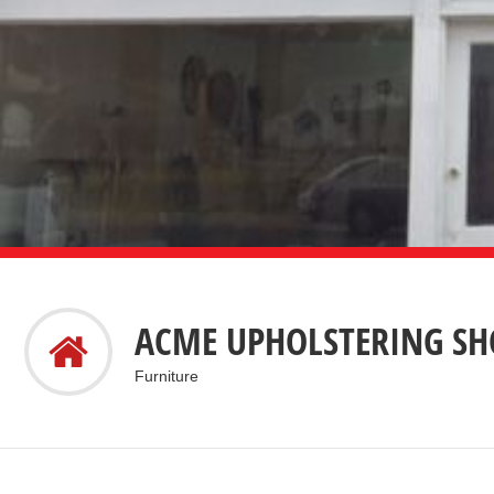
ACME UPHOLSTERING SHO
Furniture