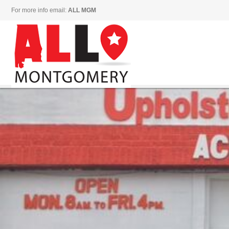
For more info email:
ALL MGM