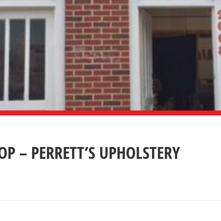
P – PERRETT’S UPHOLSTERY