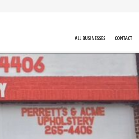
ALL BUSINESSES
CONTACT