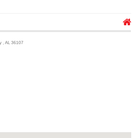
 , AL 36107