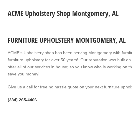
ACME Upholstery Shop Montgomery, AL
FURNITURE UPHOLSTERY MONTGOMERY, AL
ACME’s Upholstery shop has been serving Montgomery with furnitur
furniture upholstery for over 50 years! Our reputation was built o
offer all of our services in house; so you know who is working on 
save you money!
Give us a call for free no hassle quote on your next furniture uphols
(334) 265-4406