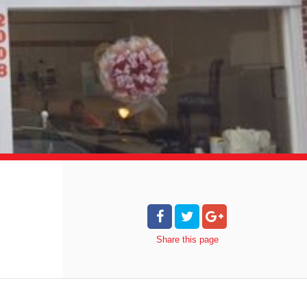
Share
this page