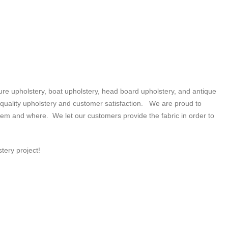
e upholstery, boat upholstery, head board upholstery, and antique
n quality upholstery and customer satisfaction. We are proud to
them and where. We let our customers provide the fabric in order to
tery project!