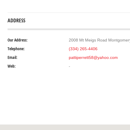
ADDRESS
Our Address:
2008 Mt Meigs Road Montgomery
Telephone:
(334) 265-4406
Email:
pattiperrett58@yahoo.com
Web:
-