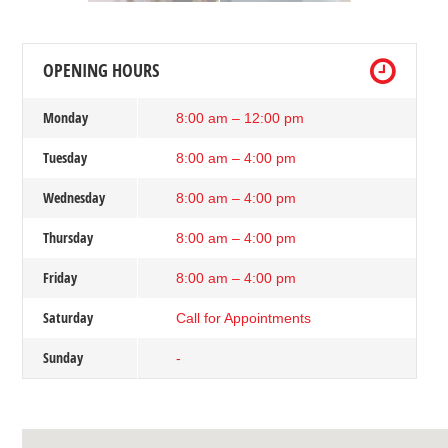
OPENING HOURS
Monday
8:00 am – 12:00 pm
Tuesday
8:00 am – 4:00 pm
Wednesday
8:00 am – 4:00 pm
Thursday
8:00 am – 4:00 pm
Friday
8:00 am – 4:00 pm
Saturday
Call for Appointments
Sunday
-